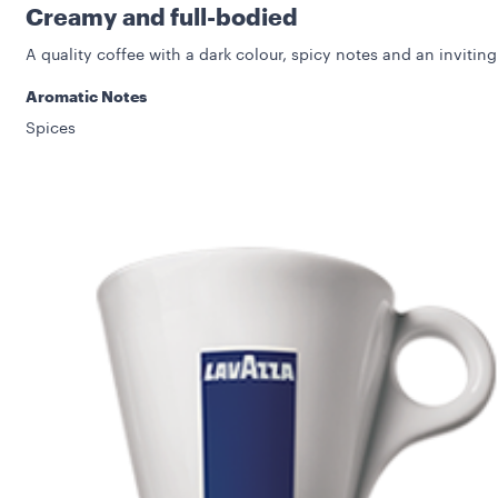
Creamy and full-bodied
A quality coffee with a dark colour, spicy notes and an inviting
Aromatic Notes
Spices