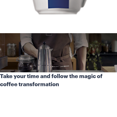
Take your time and follow the magic of
coffee transformation