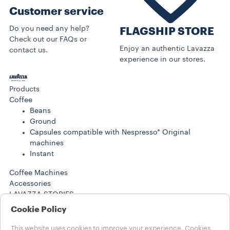
Customer service
Do you need any help?
FLAGSHIP STORE
Check out our FAQs or
Enjoy an authentic Lavazza
contact us.
experience in our stores.
Products
Coffee
Beans
Ground
Capsules compatible with Nespresso* Original
machines
Instant
Coffee Machines
Accessories
LAVAZZA STORIES
SUSTAINABILITY
Cookie Policy
LAVAZZA WORLD
Help
This website uses cookies to improve your experience. Cookies