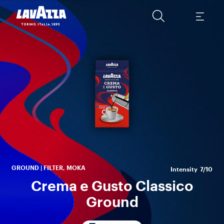
q
pe
spi
GROUND | FILTER, MOKA
Intensity
7/10
Crema e Gusto Classico
Ground