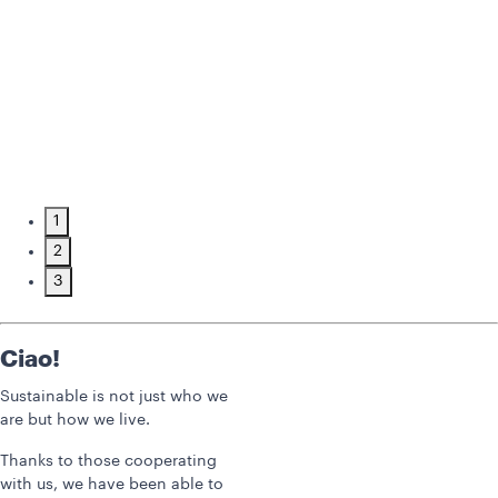
1
2
3
Ciao!
Sustainable is not just who we
are but how we live.
Thanks to those cooperating
with us, we have been able to