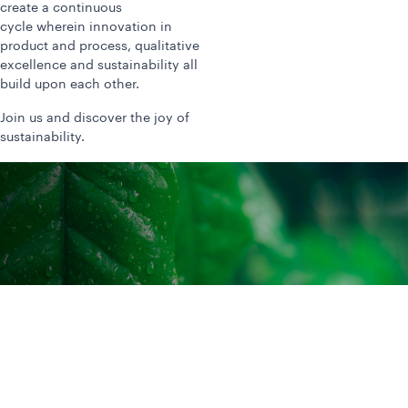
create a continuous
cycle wherein innovation in
product and process, qualitative
excellence and sustainability all
build upon each other.
Join us and discover the joy of
sustainability.