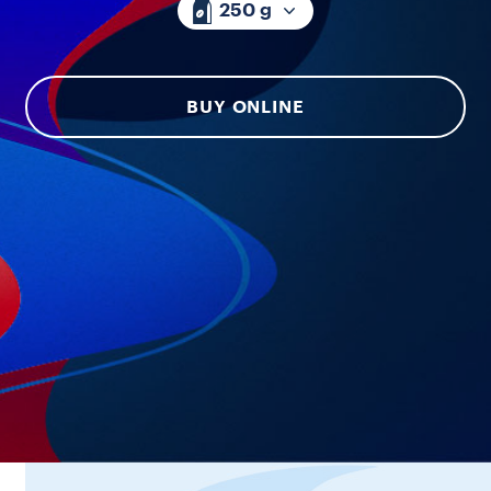
250 g
BUY ONLINE