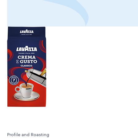
Profile and Roasting