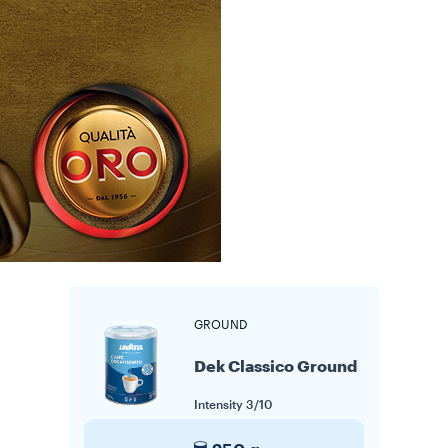
GROUND
Dek Classico Ground
Intensity
3/10