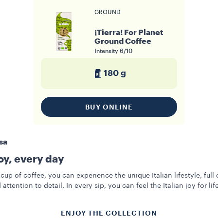
GROUND
¡Tierra! For Planet
Ground Coffee
Intensity
6/10
180 g
BUY ONLINE
sa
joy, every day
cup of coffee, you can experience the unique Italian lifestyle, full 
 attention to detail. In every sip, you can feel the Italian joy for life
ENJOY THE COLLECTION