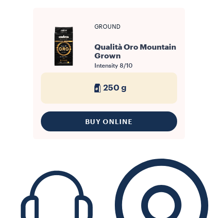
GROUND
Qualità Oro Mountain
Grown
Intensity
8/10
250 g
BUY ONLINE