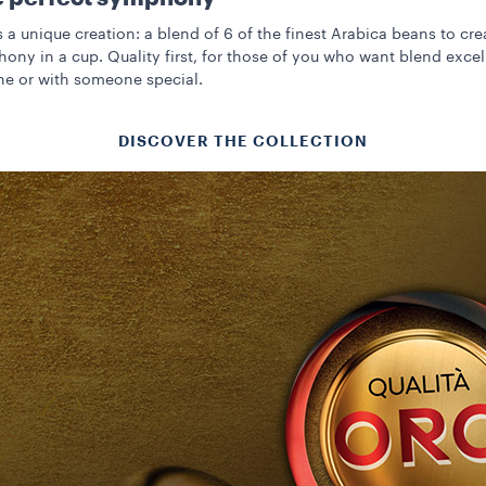
s a unique creation: a blend of 6 of the finest Arabica beans to cre
ony in a cup. Quality first, for those of you who want blend exce
ne or with someone special.
DISCOVER THE COLLECTION