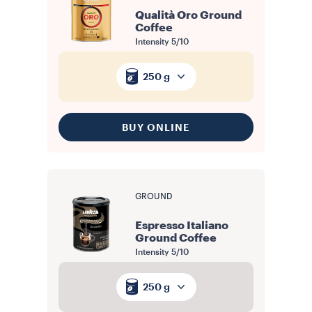
Qualità Oro Ground
Coffee
Intensity
5/10
250 g
BUY ONLINE
GROUND
Espresso Italiano
Ground Coffee
Intensity
5/10
250 g