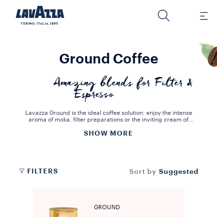
Ground Coffee
Amazing blends for Filter &
Espresso
Lavazza Ground is the ideal coffee solution: enjoy the intense
aroma of moka, filter preparations or the inviting cream of
Espresso. This coffee range is the result of long hours of hard work
SHOW MORE
and dedication in the art of blending and roasting. We know that
the best way to grind and roast every variety of coffee is to ensure
its aromatic profiles and flavour are kept intact. With Lavazza
Ground coffee, you can prepare a delicious and creamy espresso
at home, true to the Italian tradition.
FILTERS
Suggested
Sort by
GROUND