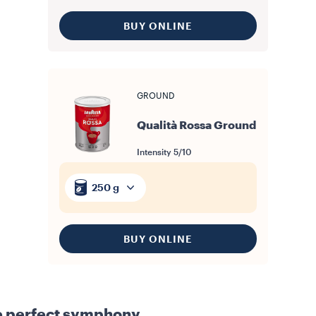
BUY ONLINE
GROUND
Qualità Rossa Ground
Intensity
5/10
250 g
BUY ONLINE
e perfect symphony