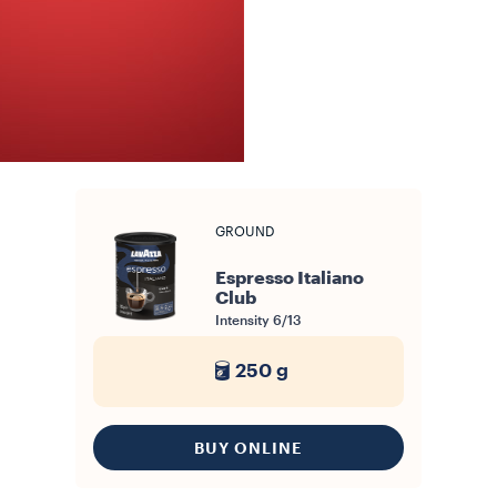
GROUND
Espresso Italiano
Club
Intensity
6/13
250 g
BUY ONLINE