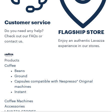
Customer service
Do you need any help?
FLAGSHIP STORE
Check out our FAQs or
Enjoy an authentic Lavazza
contact us.
experience in our stores.
Products
Coffee
Beans
Ground
Capsules compatible with Nespresso* Original
machines
Instant
Coffee Machines
Accessories
LAVAZZA STORIES