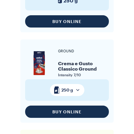
250 g
BUY ONLINE
GROUND
Crema e Gusto
Classico Ground
Intensity
7/10
250 g
BUY ONLINE