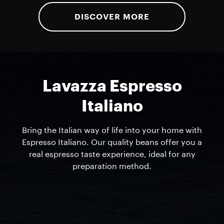
DISCOVER MORE
Lavazza Espresso
Italiano
Bring the Italian way of life into your home with
Espresso Italiano. Our quality beans offer you a
real espresso taste experience, ideal for any
preparation method.