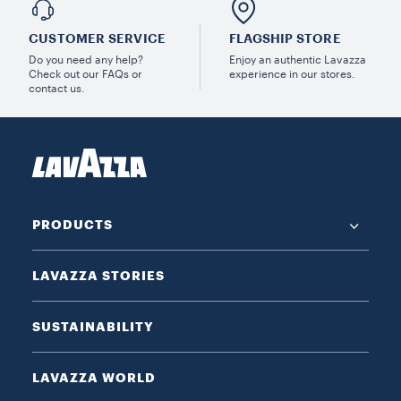
CUSTOMER SERVICE
FLAGSHIP STORE
Do you need any help?
Enjoy an authentic Lavazza
Check out our FAQs or
experience in our stores.
contact us.
PRODUCTS
LAVAZZA STORIES
SUSTAINABILITY
LAVAZZA WORLD