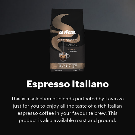
Espresso Italiano
This is a selection of blends perfected by Lavazza
just for you to enjoy all the taste of a rich Italian
espresso coffee in your favourite brew. This
product is also available roast and ground.