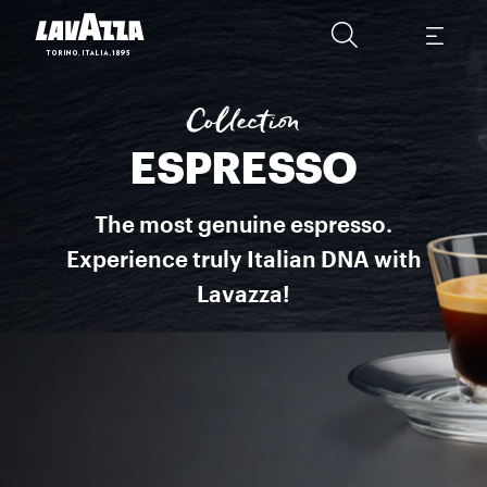
Espresso Italiano This is a selection of blends perfected by Lavazz
Collection
ESPRESSO
The most genuine espresso.
Experience truly Italian DNA with
Lavazza!