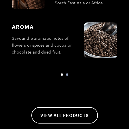
South East Asia or Africa.
AROMA
Savour the aromatic notes of
T
flowers or spices and cocoa or
g
chocolate and dried fruit.
VIEW ALL PRODUCTS