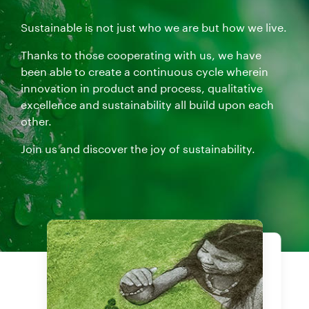
Sustainable is not just who we are but how we live.
Thanks to those cooperating with us, we have
been able to create a continuous cycle wherein
innovation in product and process, qualitative
excellence and sustainability all build upon each
other.
Join us and discover the joy of sustainability.
Products
Our certifications
Grab a cup of coffee and enjoy the