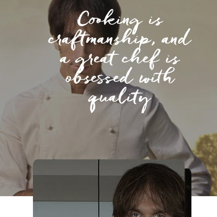
Cooking is
craftmanship, and
a great chef is
obsessed with
quality