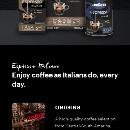
Espresso Italiano
Enjoy coffee as Italians do, every
day.
ORIGINS
A high-quality coffee selection
from Central-South America,