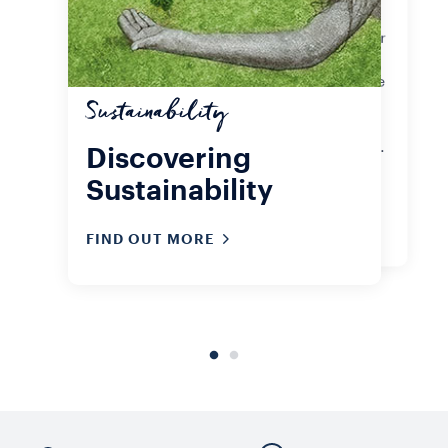
Lavazza Experience. Whether your
favourite is A Modo Mio capsules or
Qualità Rossa ground or whole
beans, the important thing is to live
sustainably, even as you sip that
Sustainability
very first coffee of the day. Check
out our sustainability certifications.
Discovering
Sustainability
FIND OUT MORE